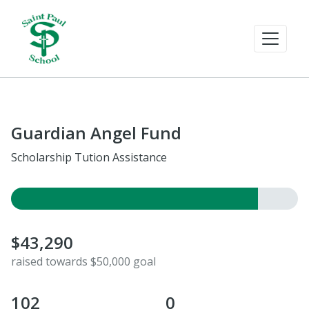
Guardian Angel Fund
Scholarship Tution Assistance
$43,290
raised towards $50,000 goal
102
0