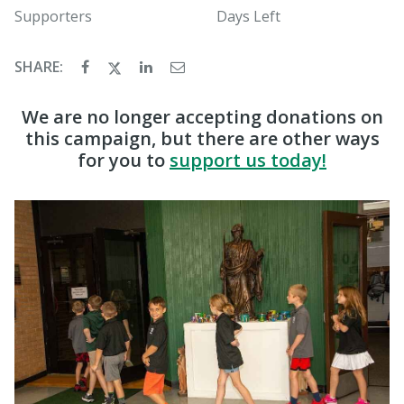
Supporters
Days Left
SHARE:
We are no longer accepting donations on
this campaign, but there are other ways
for you to
support us today!