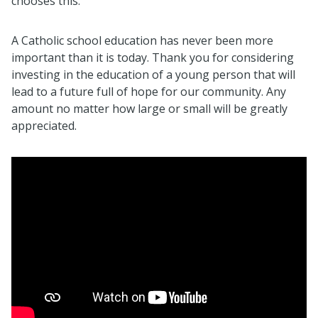
chooses this.
A Catholic school education has never been more
important than it is today. Thank you for considering
investing in the education of a young person that will
lead to a future full of hope for our community. Any
amount no matter how large or small will be greatly
appreciated.