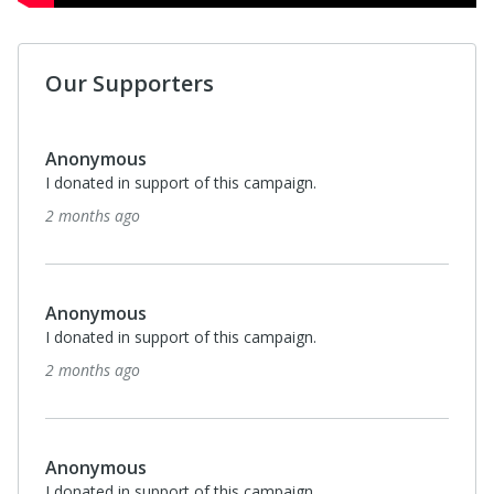
Our Supporters
Anonymous
I donated in support of this campaign.
2 months ago
Anonymous
I donated in support of this campaign.
2 months ago
Anonymous
I donated in support of this campaign.