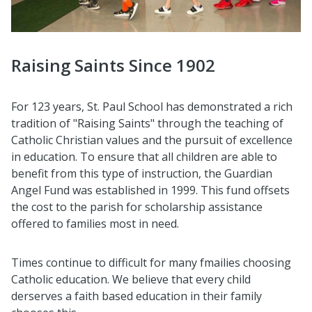
Raising Saints Since 1902
For 123 years, St. Paul School has demonstrated a rich
tradition of "Raising Saints" through the teaching of
Catholic Christian values and the pursuit of excellence
in education. To ensure that all children are able to
benefit from this type of instruction, the Guardian
Angel Fund was established in 1999. This fund offsets
the cost to the parish for scholarship assistance
offered to families most in need.
Times continue to difficult for many fmailies choosing
Catholic education. We believe that every child
derserves a faith based education in their family