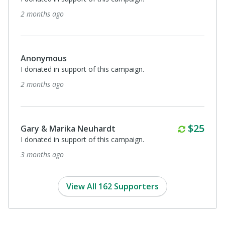
2 months ago
Anonymous
I donated in support of this campaign.
2 months ago
Monthl
$25
Gary & Marika Neuhardt
I donated in support of this campaign.
3 months ago
View All 162 Supporters