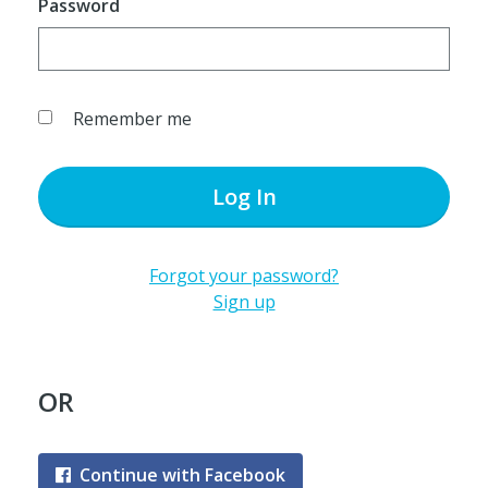
Password
Remember me
Log In
Forgot your password?
Sign up
OR
Continue with Facebook