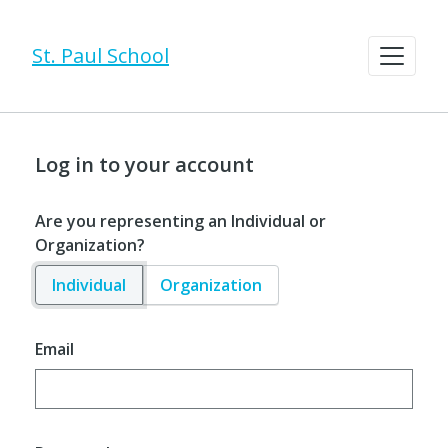
St. Paul School
Log in to your account
Are you representing an Individual or
Organization?
Individual
Organization
Email